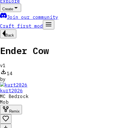
Explore
Create
Join our community
Craft first mod
Back
Ender Cow
v
1
14
by
kurt2026
MC
Bedrock
Mob
Remix