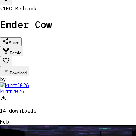
v
1
MC
Bedrock
Ender Cow
Share
Remix
Download
by
kurt2026
14
downloads
Mob