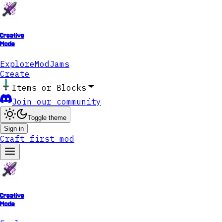
Creative
Mode
Explore
ModJams
Create
Items or Blocks
Join our community
Toggle theme
Sign in
Craft first mod
Creative
Mode