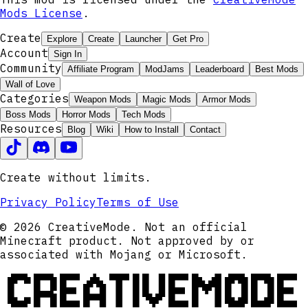
Mods License
.
Create
Explore
Create
Launcher
Get Pro
Account
Sign In
Community
Affiliate Program
ModJams
Leaderboard
Best Mods
Wall of Love
Categories
Weapon Mods
Magic Mods
Armor Mods
Boss Mods
Horror Mods
Tech Mods
Resources
Blog
Wiki
How to Install
Contact
Create without limits.
Privacy Policy
Terms of Use
© 2026 CreativeMode. Not an official
Minecraft product. Not approved by or
associated with Mojang or Microsoft.
CREATIVEMODE