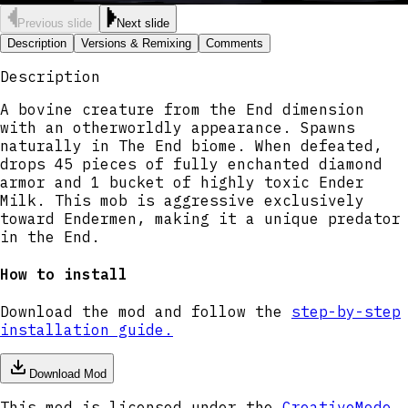
Previous slide
Next slide
Description
Versions & Remixing
Comments
Description
A bovine creature from the End dimension
with an otherworldly appearance. Spawns
naturally in The End biome. When defeated,
drops 45 pieces of fully enchanted diamond
armor and 1 bucket of highly toxic Ender
Milk. This mob is aggressive exclusively
toward Endermen, making it a unique predator
in the End.
How to install
Download the mod and follow the
step-by-step
installation guide.
Download Mod
This mod is licensed under the
CreativeMode