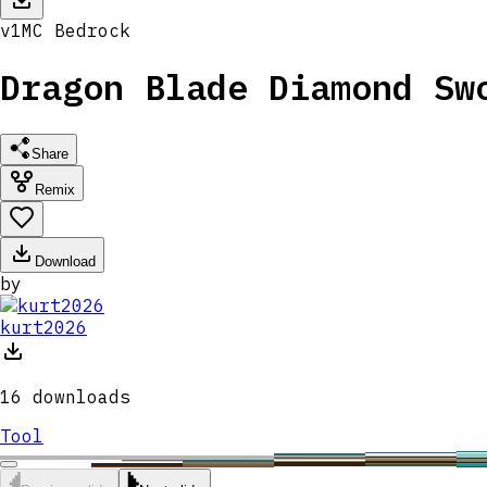
v
1
MC
Bedrock
Dragon Blade Diamond Sw
Share
Remix
Download
by
kurt2026
16
downloads
Tool