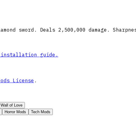
iamond sword. Deals 2,500,000 damage. Sharpne
 installation guide.
Mods License
.
Wall of Love
Horror Mods
Tech Mods