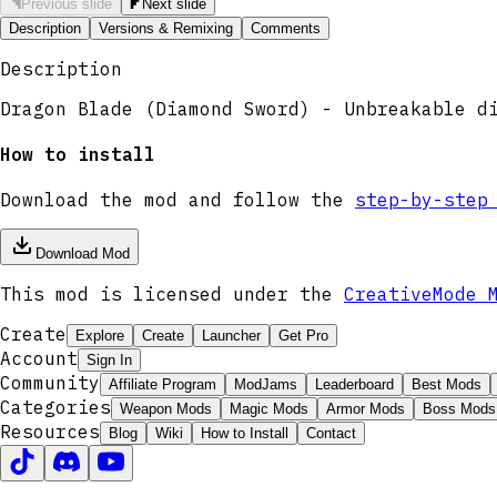
Previous slide
Next slide
Description
Versions & Remixing
Comments
Description
Dragon Blade (Diamond Sword) - Unbreakable d
How to install
Download the mod and follow the
step-by-step
Download Mod
This mod is licensed under the
CreativeMode 
Create
Explore
Create
Launcher
Get Pro
Account
Sign In
Community
Affiliate Program
ModJams
Leaderboard
Best Mods
Categories
Weapon Mods
Magic Mods
Armor Mods
Boss Mods
Resources
Blog
Wiki
How to Install
Contact