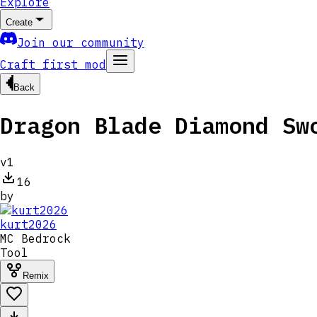
Explore
Create
Join our community
Craft first mod
Back
Dragon Blade Diamond Sw
v
1
16
by
kurt2026
MC
Bedrock
Tool
Remix