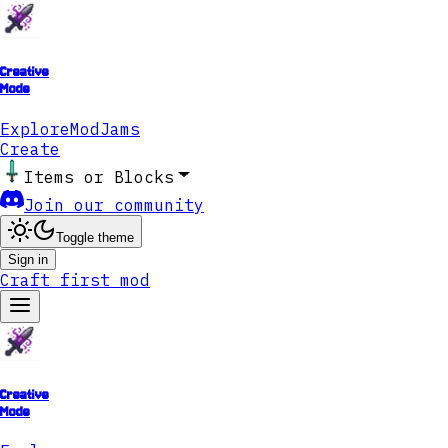
Creative
Mode
Explore
ModJams
Create
Items or Blocks
Join our community
Toggle theme
Sign in
Craft first mod
Creative
Mode