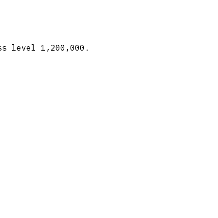
ss level 1,200,000.