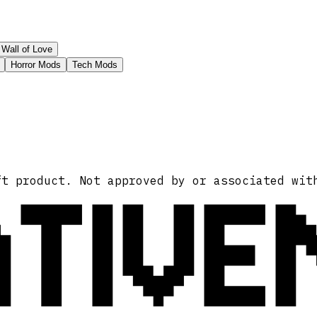
Wall of Love
Horror Mods
Tech Mods
ATIVE
ft product. Not approved by or associated wit