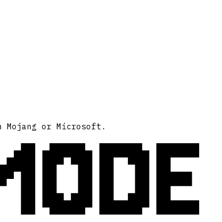
MODE
h Mojang or Microsoft.