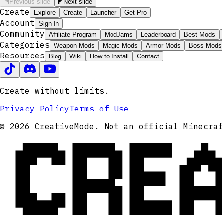
Previous slide
Next slide
Create
Explore
Create
Launcher
Get Pro
Account
Sign In
Community
Affiliate Program
ModJams
Leaderboard
Best Mods
Categories
Weapon Mods
Magic Mods
Armor Mods
Boss Mods
Resources
Blog
Wiki
How to Install
Contact
Create without limits.
Privacy Policy
Terms of Use
CRE
© 2026 CreativeMode. Not an official Minecra