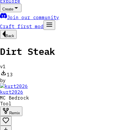
Explore
Create
Join our community
Craft first mod
Back
Dirt Steak
v
1
13
by
kurt2026
MC
Bedrock
Tool
Remix