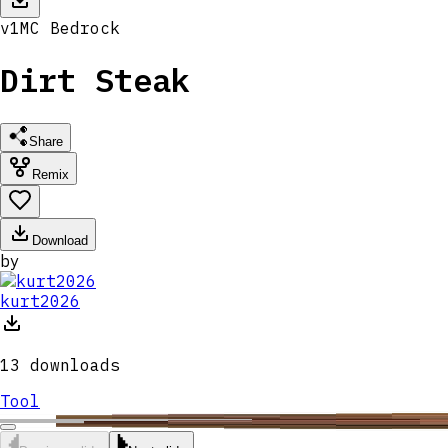
v
1
MC
Bedrock
Dirt Steak
Share
Remix
Download
by
kurt2026
13
downloads
Tool