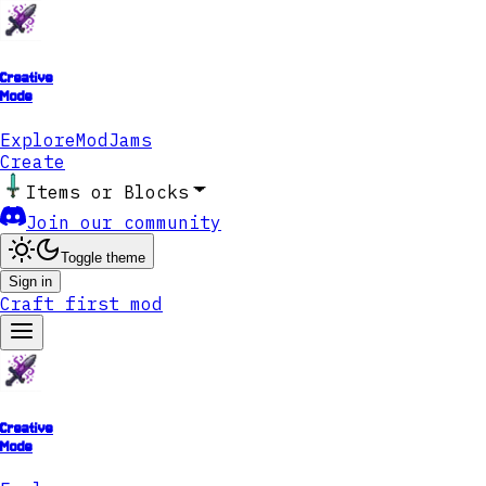
Creative
Mode
Explore
ModJams
Create
Items or Blocks
Join our community
Toggle theme
Sign in
Craft first mod
Creative
Mode