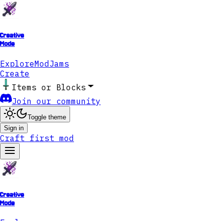
Creative
Mode
Explore
ModJams
Create
Items or Blocks
Join our community
Toggle theme
Sign in
Craft first mod
Creative
Mode