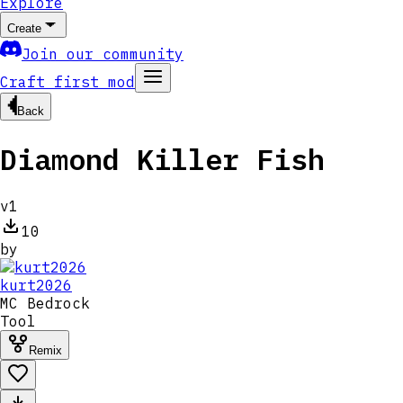
Explore
Create
Join our community
Craft first mod
Back
Diamond Killer Fish
v
1
10
by
kurt2026
MC
Bedrock
Tool
Remix