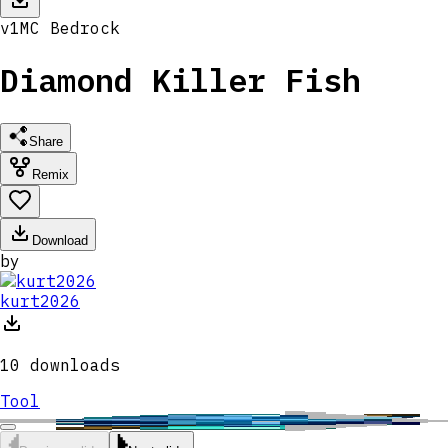
v
1
MC
Bedrock
Diamond Killer Fish
Share
Remix
Download
by
kurt2026
10
downloads
Tool