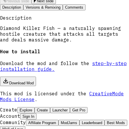
Previous slide
Next slide
Description
Versions & Remixing
Comments
Description
Diamond Killer Fish — a naturally spawning
hostile creature that attacks all targets
and deals massive damage.
How to install
Download the mod and follow the
step-by-step
installation guide.
Download Mod
This mod is licensed under the
CreativeMode
Mods License
.
Create
Explore
Create
Launcher
Get Pro
Account
Sign In
Community
Affiliate Program
ModJams
Leaderboard
Best Mods