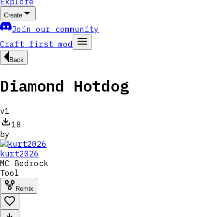
Explore
Create
Join our community
Craft first mod
Back
Diamond Hotdog
v
1
18
by
kurt2026
MC
Bedrock
Tool
Remix