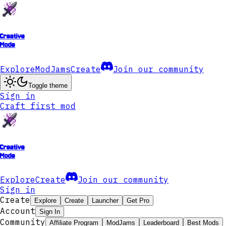
Creative
Mode
Explore
ModJams
Create
Join our community
Toggle theme
Sign in
Craft first mod
Creative
Mode
Explore
Create
Join our community
Sign in
Create
Explore
Create
Launcher
Get Pro
Account
Sign In
Community
Affiliate Program
ModJams
Leaderboard
Best Mods