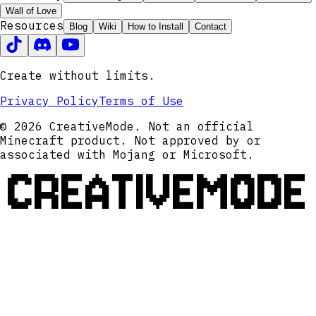
Wall of Love
Resources
Blog
Wiki
How to Install
Contact
Create without limits.
Privacy Policy
Terms of Use
© 2026 CreativeMode. Not an official
Minecraft product. Not approved by or
associated with Mojang or Microsoft.
CREATIVEMODE