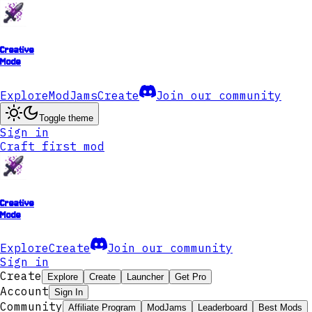
Creative
Mode
Explore
ModJams
Create
Join our community
Toggle theme
Sign in
Craft first mod
Creative
Mode
Explore
Create
Join our community
Sign in
Create
Explore
Create
Launcher
Get Pro
Account
Sign In
Community
Affiliate Program
ModJams
Leaderboard
Best Mods