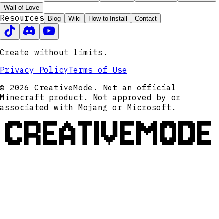
Wall of Love
Resources
Blog
Wiki
How to Install
Contact
Create without limits.
Privacy Policy
Terms of Use
© 2026 CreativeMode. Not an official
Minecraft product. Not approved by or
associated with Mojang or Microsoft.
CREATIVEMODE