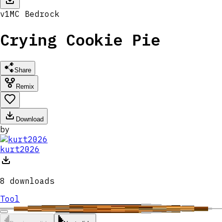
v
1
MC
Bedrock
Crying Cookie Pie
Share
Remix
Download
by
kurt2026
8
downloads
Tool