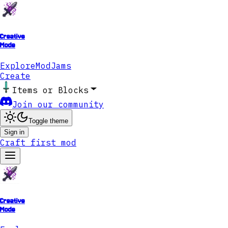
Creative
Mode
Explore
ModJams
Create
Items or Blocks
Join our community
Toggle theme
Sign in
Craft first mod
Creative
Mode