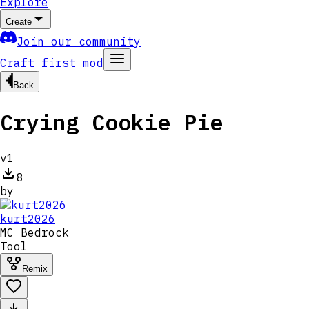
Explore
Create
Join our community
Craft first mod
Back
Crying Cookie Pie
v
1
8
by
kurt2026
MC
Bedrock
Tool
Remix