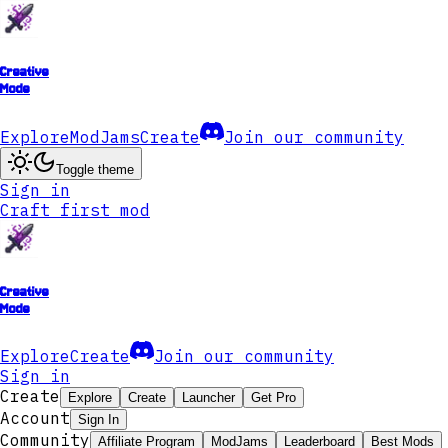
Creative
Mode
Explore
ModJams
Create
Join our community
Toggle theme
Sign in
Craft first mod
Creative
Mode
Explore
Create
Join our community
Sign in
Create
Explore
Create
Launcher
Get Pro
Account
Sign In
Community
Affiliate Program
ModJams
Leaderboard
Best Mods