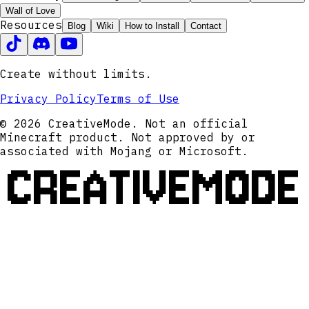
Wall of Love
Resources
Blog
Wiki
How to Install
Contact
Create without limits.
Privacy Policy
Terms of Use
© 2026 CreativeMode. Not an official
Minecraft product. Not approved by or
associated with Mojang or Microsoft.
CREATIVEMODE