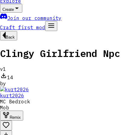
Explore
Create
Join our community
Craft first mod
Back
Clingy Girlfriend Npc
v
1
14
by
kurt2026
MC
Bedrock
Mob
Remix