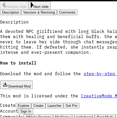
Previous slide
Next slide
Description
Versions & Remixing
Comments
Description
A devoted NPC girlfriend with long black hai
them with healing and beneficial buffs. She 
never to leave her side through chat message
hitting them. If defeated, she instantly res
intense and ever-present companion.
How to install
Download the mod and follow the
step-by-step
Download Mod
This mod is licensed under the
CreativeMode 
Create
Explore
Create
Launcher
Get Pro
Account
Sign In
Community