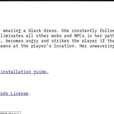
r wearing a black dress. She constantly follo
eliminates all other mobs and NPCs in her pat
s, becomes angry and strikes the player if th
pawns at the player's location. Her unwaverin
 installation guide.
Mods License
.