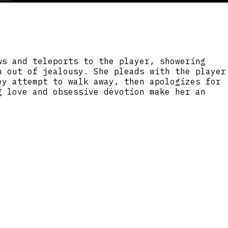
ws and teleports to the player, showering
h out of jealousy. She pleads with the player
ey attempt to walk away, then apologizes for
g love and obsessive devotion make her an