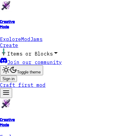
Creative
Mode
Explore
ModJams
Create
Items or Blocks
Join our community
Toggle theme
Sign in
Craft first mod
Creative
Mode