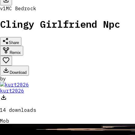
v
1
MC
Bedrock
Clingy Girlfriend Npc
Share
Remix
Download
by
kurt2026
14
downloads
Mob