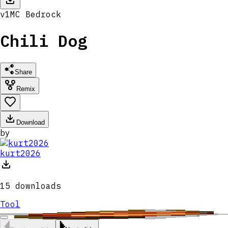
v
1
MC
Bedrock
Chili Dog
Share
Remix
Download
by
kurt2026
15
downloads
Tool