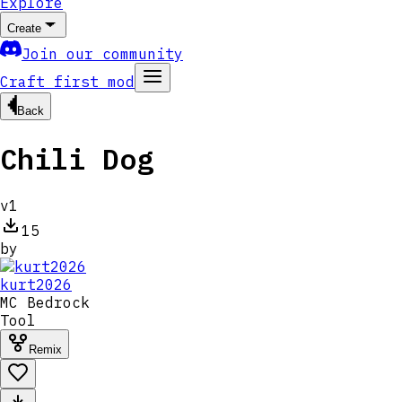
Explore
Create
Join our community
Craft first mod
Back
Chili Dog
v
1
15
by
kurt2026
MC
Bedrock
Tool
Remix