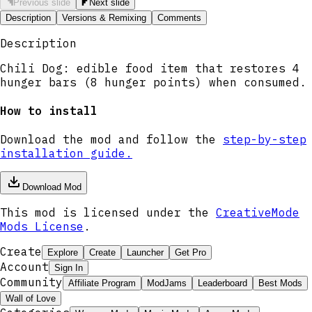
Previous slide
Next slide
Description
Versions & Remixing
Comments
Description
Chili Dog: edible food item that restores 4
hunger bars (8 hunger points) when consumed.
How to install
Download the mod and follow the
step-by-step
installation guide.
Download Mod
This mod is licensed under the
CreativeMode
Mods License
.
Create
Explore
Create
Launcher
Get Pro
Account
Sign In
Community
Affiliate Program
ModJams
Leaderboard
Best Mods
Wall of Love