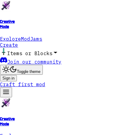
Creative
Mode
Explore
ModJams
Create
Items or Blocks
Join our community
Toggle theme
Sign in
Craft first mod
Creative
Mode