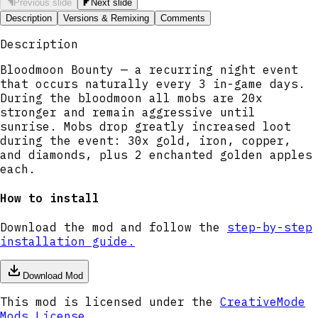
Previous slide
Next slide
Description
Versions & Remixing
Comments
Description
Bloodmoon Bounty — a recurring night event
that occurs naturally every 3 in-game days.
During the bloodmoon all mobs are 20x
stronger and remain aggressive until
sunrise. Mobs drop greatly increased loot
during the event: 30x gold, iron, copper,
and diamonds, plus 2 enchanted golden apples
each.
How to install
Download the mod and follow the
step-by-step
installation guide.
Download Mod
This mod is licensed under the
CreativeMode
Mods License
.