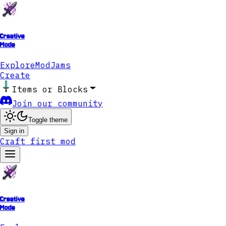
Creative
Mode
Explore
ModJams
Create
Items or Blocks
Join our community
Toggle theme
Sign in
Craft first mod
Creative
Mode