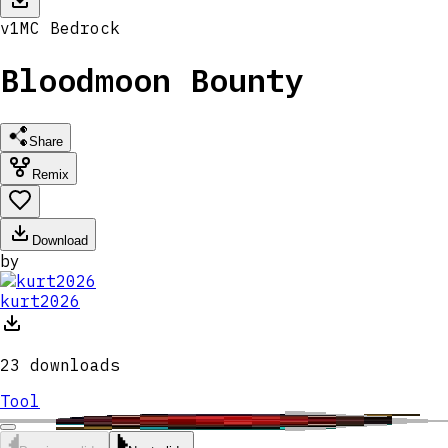
v
1
MC
Bedrock
Bloodmoon Bounty
Share
Remix
Download
by
kurt2026
23
downloads
Tool