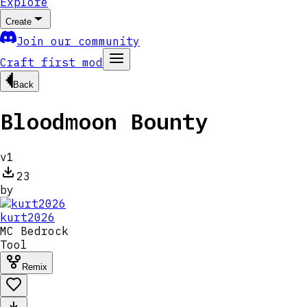
Explore
Create
Join our community
Craft first mod
Back
Bloodmoon Bounty
v
1
23
by
kurt2026
MC
Bedrock
Tool
Remix