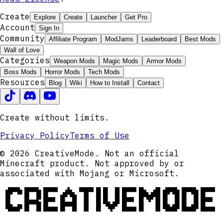
Create
Explore
Create
Launcher
Get Pro
Account
Sign In
Community
Affiliate Program
ModJams
Leaderboard
Best Mods
Wall of Love
Categories
Weapon Mods
Magic Mods
Armor Mods
Boss Mods
Horror Mods
Tech Mods
Resources
Blog
Wiki
How to Install
Contact
Create without limits.
Privacy Policy
Terms of Use
© 2026 CreativeMode. Not an official
Minecraft product. Not approved by or
associated with Mojang or Microsoft.
CREATIVEMODE