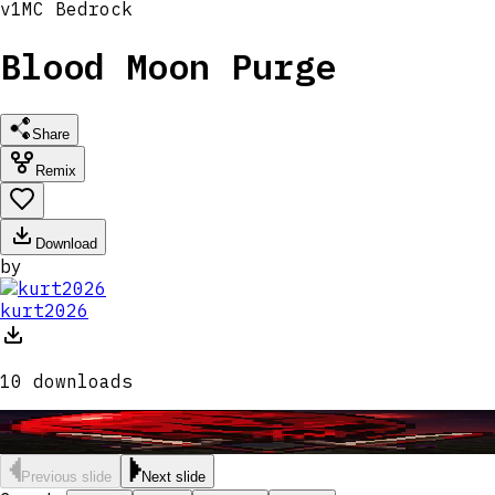
v
1
MC
Bedrock
Blood Moon Purge
Share
Remix
Download
by
kurt2026
10
downloads
Previous slide
Next slide