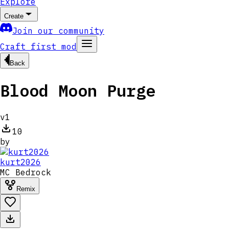
Explore
Create
Join our community
Craft first mod
Back
Blood Moon Purge
v
1
10
by
kurt2026
MC
Bedrock
Remix