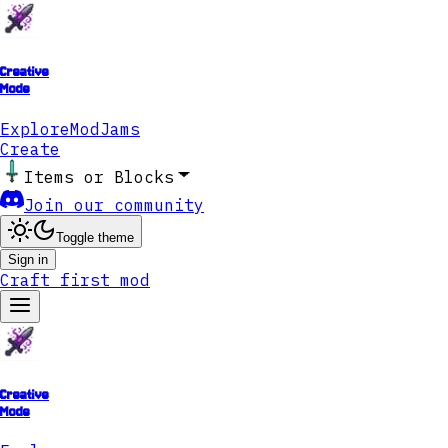
Creative
Mode
Explore
ModJams
Create
Items or Blocks
Join our community
Toggle theme
Sign in
Craft first mod
Creative
Mode