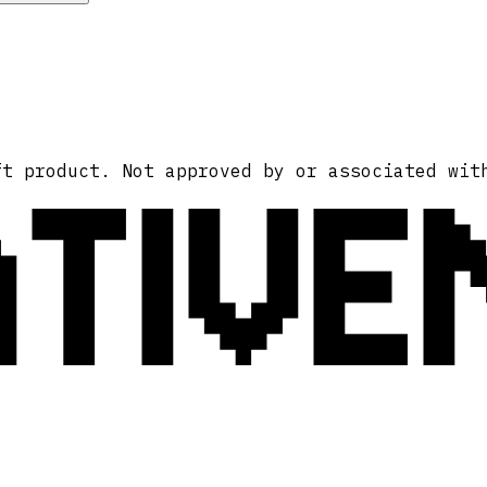
ATIVE
ft product. Not approved by or associated wit