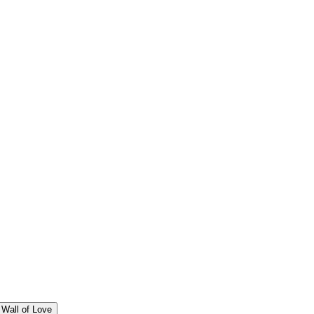
Wall of Love