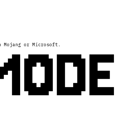
MODE
h Mojang or Microsoft.