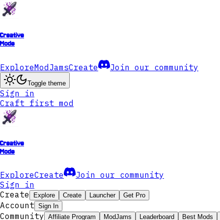
Creative
Mode
Explore
ModJams
Create
Join our community
Toggle theme
Sign in
Craft first mod
Creative
Mode
Explore
Create
Join our community
Sign in
Create
Explore
Create
Launcher
Get Pro
Account
Sign In
Community
Affiliate Program
ModJams
Leaderboard
Best Mods