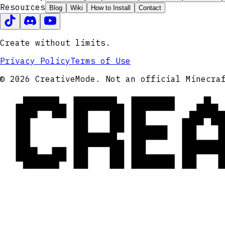
Resources
Blog
Wiki
How to Install
Contact
Create without limits.
Privacy Policy
Terms of Use
CRE
© 2026 CreativeMode. Not an official Minecra