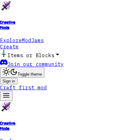
Creative
Mode
Explore
ModJams
Create
Items or Blocks
Join our community
Toggle theme
Sign in
Craft first mod
Creative
Mode