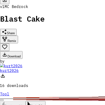
v
1
MC
Bedrock
Blast Cake
Share
Remix
Download
by
kurt2026
16
downloads
Tool