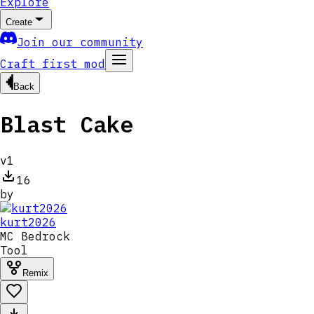
Explore
Create
Join our community
Craft first mod
Back
Blast Cake
v
1
16
by
kurt2026
MC
Bedrock
Tool
Remix