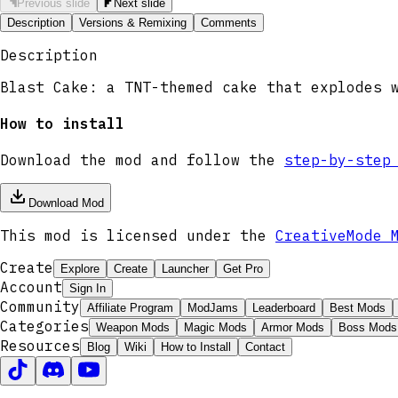
Previous slide
Next slide
Description
Versions & Remixing
Comments
Description
Blast Cake: a TNT-themed cake that explodes 
How to install
Download the mod and follow the
step-by-step
Download Mod
This mod is licensed under the
CreativeMode 
Create
Explore
Create
Launcher
Get Pro
Account
Sign In
Community
Affiliate Program
ModJams
Leaderboard
Best Mods
Categories
Weapon Mods
Magic Mods
Armor Mods
Boss Mods
Resources
Blog
Wiki
How to Install
Contact