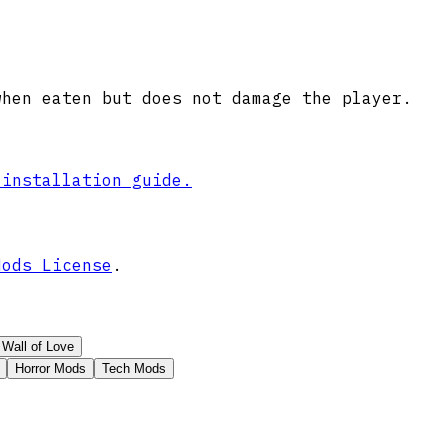
when eaten but does not damage the player.
 installation guide.
Mods License
.
Wall of Love
Horror Mods
Tech Mods