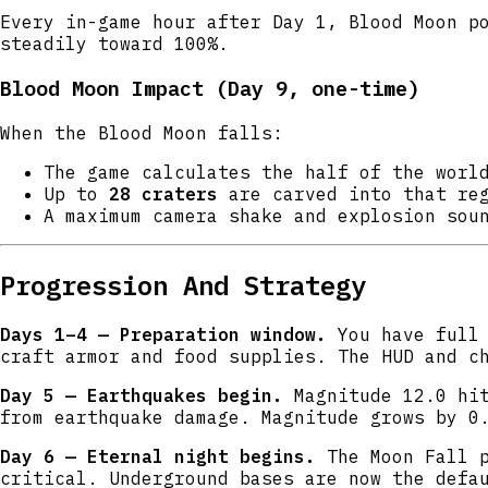
Every in-game hour after Day 1, Blood Moon p
steadily toward 100%.
Blood Moon Impact (Day 9, one-time)
When the Blood Moon falls:
The game calculates the half of the wor
Up to
28 craters
are carved into that reg
A maximum camera shake and explosion sou
Progression And Strategy
Days 1–4 — Preparation window.
You have full 
craft armor and food supplies. The HUD and c
Day 5 — Earthquakes begin.
Magnitude 12.0 hit
from earthquake damage. Magnitude grows by 0
Day 6 — Eternal night begins.
The Moon Fall p
critical. Underground bases are now the defa