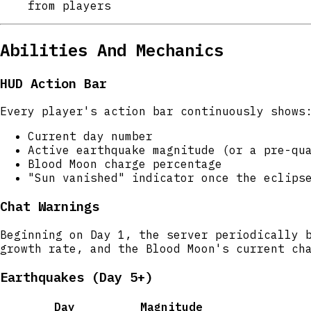
from players
Abilities And Mechanics
HUD Action Bar
Every player's action bar continuously shows
Current day number
Active earthquake magnitude (or a pre-qu
Blood Moon charge percentage
"Sun vanished" indicator once the eclips
Chat Warnings
Beginning on Day 1, the server periodically 
growth rate, and the Blood Moon's current ch
Earthquakes (Day 5+)
Day
Magnitude