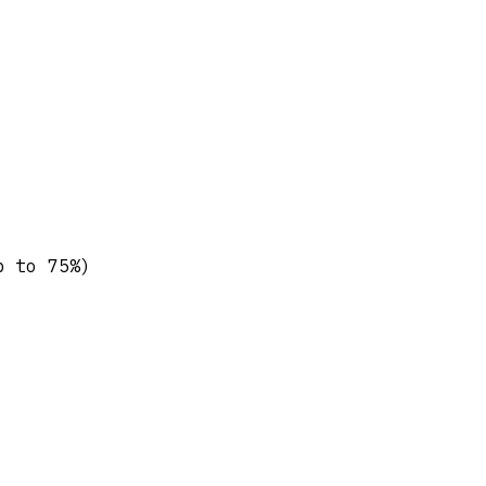
p to 75%)