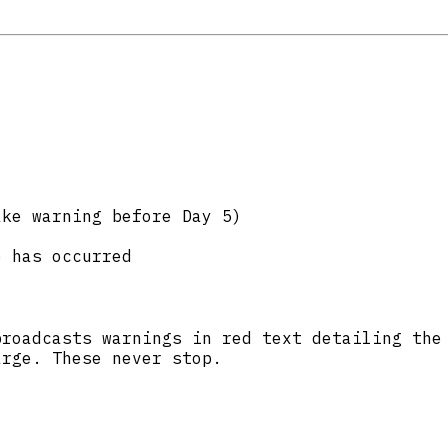
:
ake warning before Day 5)
e has occurred
broadcasts warnings in red text detailing the
arge. These never stop.