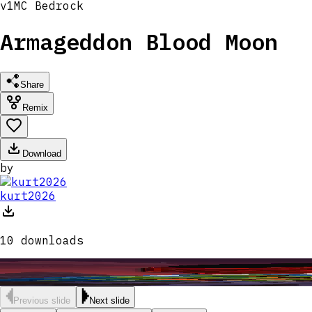
v
1
MC
Bedrock
Armageddon Blood Moon
Share
Remix
Download
by
kurt2026
10
downloads
Previous slide
Next slide