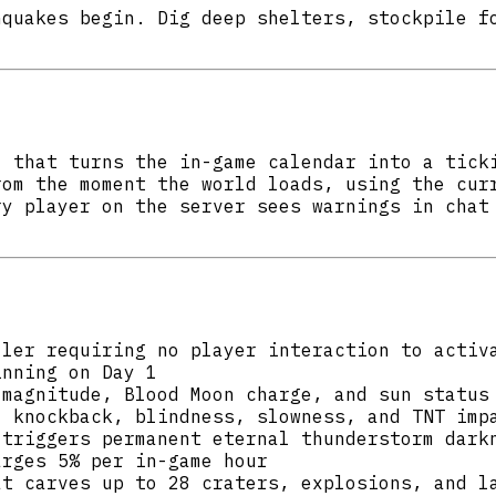
hquakes begin. Dig deep shelters, stockpile f
l that turns the in-game calendar into a tick
rom the moment the world loads, using the cur
ry player on the server sees warnings in chat
ller requiring no player interaction to activ
inning on Day 1
 magnitude, Blood Moon charge, and sun status
, knockback, blindness, slowness, and TNT imp
 triggers permanent eternal thunderstorm dark
arges 5% per in-game hour
at carves up to 28 craters, explosions, and l