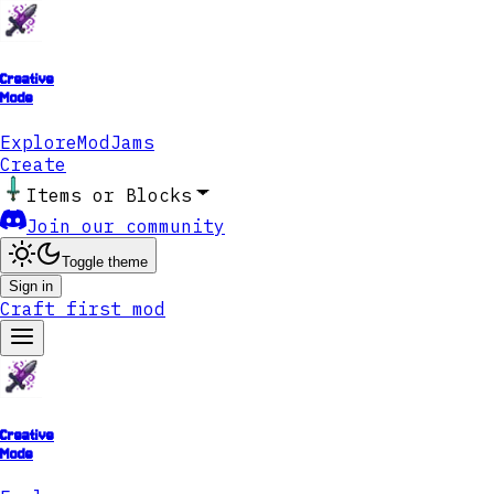
Creative
Mode
Explore
ModJams
Create
Items or Blocks
Join our community
Toggle theme
Sign in
Craft first mod
Creative
Mode