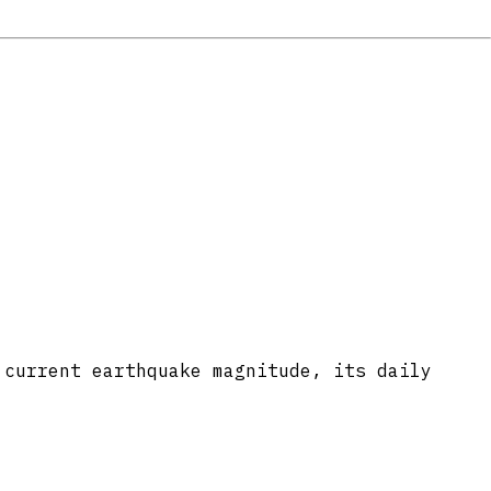
 current earthquake magnitude, its daily