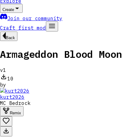
Explore
Create
Join our community
Craft first mod
Back
Armageddon Blood Moon
v
1
10
by
kurt2026
MC
Bedrock
Remix