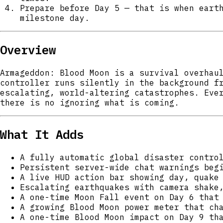
Prepare before Day 5 — that is when eart
milestone day.
Overview
Armageddon: Blood Moon is a survival overhau
controller runs silently in the background f
escalating, world-altering catastrophes. Eve
there is no ignoring what is coming.
What It Adds
A fully automatic global disaster contro
Persistent server-wide chat warnings beg
A live HUD action bar showing day, quake
Escalating earthquakes with camera shake
A one-time Moon Fall event on Day 6 that
A growing Blood Moon power meter that ch
A one-time Blood Moon impact on Day 9 th