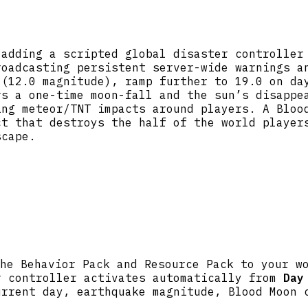
 adding a scripted global disaster controller
roadcasting persistent server-wide warnings a
 (12.0 magnitude), ramp further to 19.0 on da
rs a one-time moon-fall and the sun’s disappe
ing meteor/TNT impacts around players. A Bloo
ct that destroys the half of the world player
scape.
he Behavior Pack and Resource Pack to your w
r controller activates automatically from
Day
urrent day, earthquake magnitude, Blood Moon 