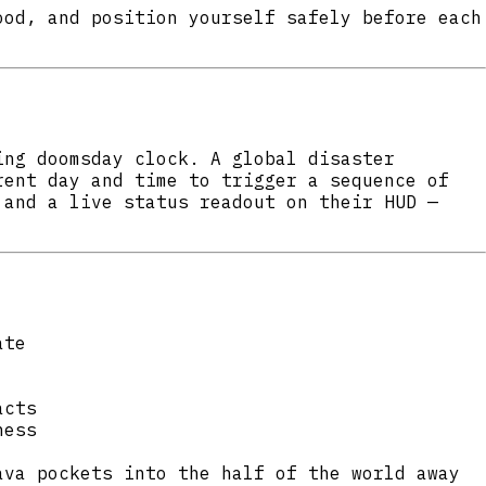
ood, and position yourself safely before each
ing doomsday clock. A global disaster
rent day and time to trigger a sequence of
 and a live status readout on their HUD —
ate
acts
ness
ava pockets into the half of the world away