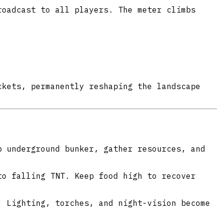
oadcast to all players. The meter climbs
ckets, permanently reshaping the landscape
 underground bunker, gather resources, and
to falling TNT. Keep food high to recover
 Lighting, torches, and night-vision become