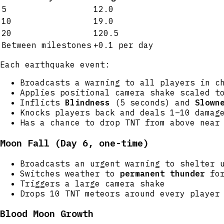
5
12.0
10
19.0
20
120.5
Between milestones
+0.1 per day
Each earthquake event:
Broadcasts a warning to all players in c
Applies positional camera shake scaled t
Inflicts
Blindness
(5 seconds) and
Slown
Knocks players back and deals 1–10 damag
Has a chance to drop TNT from above near
Moon Fall (Day 6, one-time)
Broadcasts an urgent warning to shelter 
Switches weather to
permanent thunder
for
Triggers a large camera shake
Drops 10 TNT meteors around every player
Blood Moon Growth