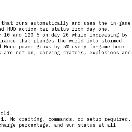
 that runs automatically and uses the in-game
nd HUD action-bar status from day one.
y 10 and 120.5 on day 20 while increasing by
arance that plunges the world into stormed
d Moon power grows by 5% every in-game hour
s are not on, carving craters, explosions and
orld.
 1
. No crafting, commands, or setup required.
charge percentage, and sun status at all