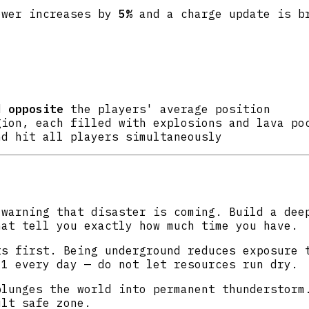
ower increases by
5%
and a charge update is br
ld
opposite
the players' average position
ion, each filled with explosions and lava po
nd hit all players simultaneously
warning that disaster is coming. Build a deep
hat tell you exactly how much time you have.
s first. Being underground reduces exposure 
.1 every day — do not let resources run dry.
lunges the world into permanent thunderstorm.
ult safe zone.