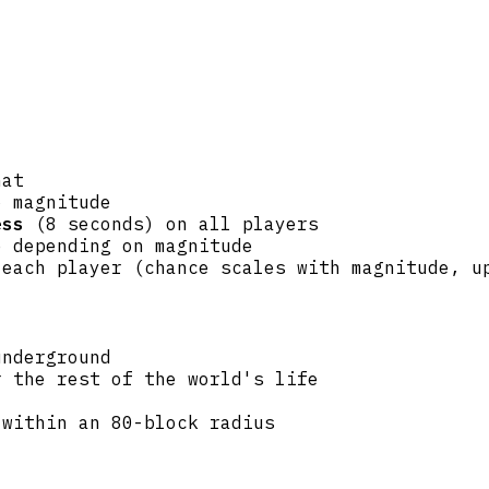
hat
o magnitude
ess
(8 seconds) on all players
e depending on magnitude
 each player (chance scales with magnitude, u
underground
 the rest of the world's life
 within an 80-block radius