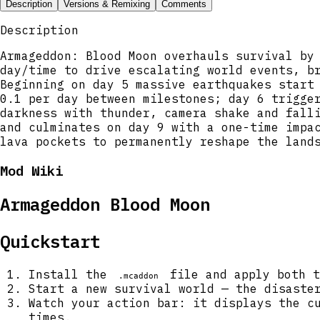
Description
Versions & Remixing
Comments
Description
Armageddon: Blood Moon overhauls survival by
day/time to drive escalating world events, b
Beginning on day 5 massive earthquakes start
0.1 per day between milestones; day 6 trigge
darkness with thunder, camera shake and fall
and culminates on day 9 with a one-time impa
lava pockets to permanently reshape the land
Mod Wiki
Armageddon Blood Moon
Quickstart
Install the
file and apply both t
.mcaddon
Start a new survival world — the disaste
Watch your action bar: it displays the c
times.