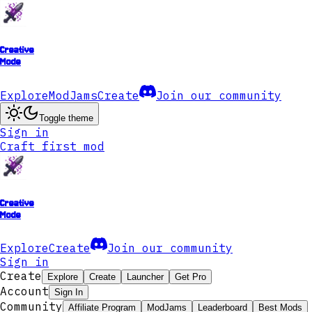
Creative
Mode
Explore
ModJams
Create
Join our community
Toggle theme
Sign in
Craft first mod
Creative
Mode
Explore
Create
Join our community
Sign in
Create
Explore
Create
Launcher
Get Pro
Account
Sign In
Community
Affiliate Program
ModJams
Leaderboard
Best Mods