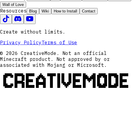
Wall of Love
Resources
Blog
Wiki
How to Install
Contact
Create without limits.
Privacy Policy
Terms of Use
© 2026 CreativeMode. Not an official
Minecraft product. Not approved by or
associated with Mojang or Microsoft.
CREATIVEMODE