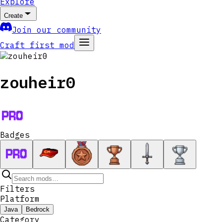
Explore
Create
Join our community
Craft first mod
zouheir0
Badges
Filters
Platform
Java
Bedrock
Category