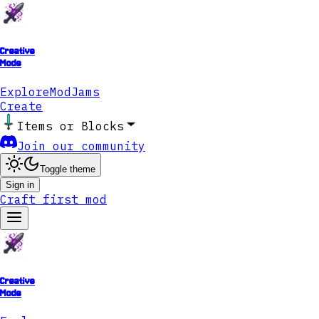
Creative
Mode
Explore
ModJams
Create
Items or Blocks
Join our community
Toggle theme
Sign in
Craft first mod
Creative
Mode