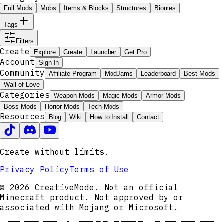
Full Mods
Mobs
Items & Blocks
Structures
Biomes
Tags
Filters
Create
Explore
Create
Launcher
Get Pro
Account
Sign In
Community
Affiliate Program
ModJams
Leaderboard
Best Mods
Wall of Love
Categories
Weapon Mods
Magic Mods
Armor Mods
Boss Mods
Horror Mods
Tech Mods
Resources
Blog
Wiki
How to Install
Contact
Create without limits.
Privacy Policy
Terms of Use
© 2026 CreativeMode. Not an official
Minecraft product. Not approved by or
associated with Mojang or Microsoft.