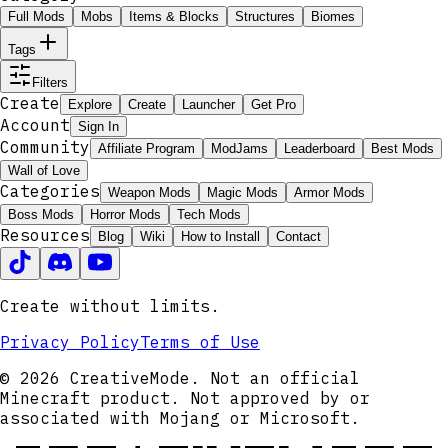
Full Mods
Mobs
Items & Blocks
Structures
Biomes
Tags
Filters
Create
Explore
Create
Launcher
Get Pro
Account
Sign In
Community
Affiliate Program
ModJams
Leaderboard
Best Mods
Wall of Love
Categories
Weapon Mods
Magic Mods
Armor Mods
Boss Mods
Horror Mods
Tech Mods
Resources
Blog
Wiki
How to Install
Contact
Create without limits.
Privacy Policy
Terms of Use
© 2026 CreativeMode. Not an official
Minecraft product. Not approved by or
associated with Mojang or Microsoft.