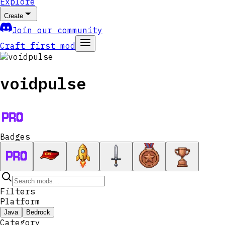
Explore
Create
Join our community
Craft first mod
voidpulse
Badges
Filters
Platform
Java
Bedrock
Category