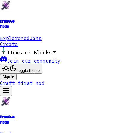
Creative
Mode
Explore
ModJams
Create
Items or Blocks
Join our community
Toggle theme
Sign in
Craft first mod
Creative
Mode