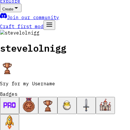
Explore
Create
Join our community
Craft first mod
stevelolnigg
Sry for my Username
Badges