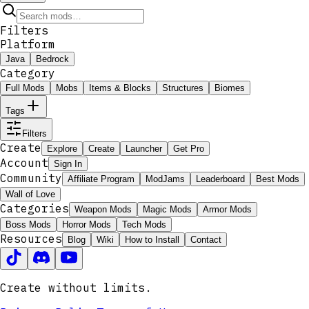
Filters
Platform
Java
Bedrock
Category
Full Mods
Mobs
Items & Blocks
Structures
Biomes
Tags
Filters
Create
Explore
Create
Launcher
Get Pro
Account
Sign In
Community
Affiliate Program
ModJams
Leaderboard
Best Mods
Wall of Love
Categories
Weapon Mods
Magic Mods
Armor Mods
Boss Mods
Horror Mods
Tech Mods
Resources
Blog
Wiki
How to Install
Contact
Create without limits.