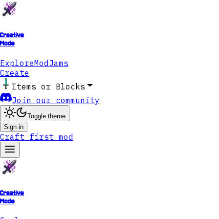
Creative
Mode
Explore
ModJams
Create
Items or Blocks
Join our community
Toggle theme
Sign in
Craft first mod
Creative
Mode