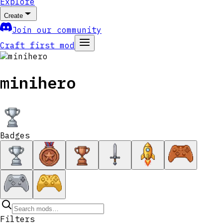
Explore
Create
Join our community
Craft first mod
minihero
Badges
Filters