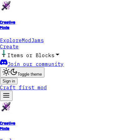
Creative
Mode
Explore
ModJams
Create
Items or Blocks
Join our community
Toggle theme
Sign in
Craft first mod
Creative
Mode