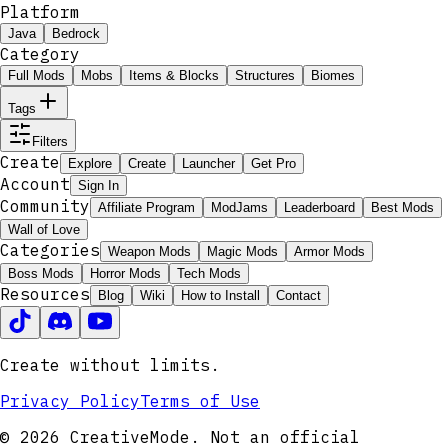
Platform
Java
Bedrock
Category
Full Mods
Mobs
Items & Blocks
Structures
Biomes
Tags
Filters
Create
Explore
Create
Launcher
Get Pro
Account
Sign In
Community
Affiliate Program
ModJams
Leaderboard
Best Mods
Wall of Love
Categories
Weapon Mods
Magic Mods
Armor Mods
Boss Mods
Horror Mods
Tech Mods
Resources
Blog
Wiki
How to Install
Contact
Create without limits.
Privacy Policy
Terms of Use
© 2026 CreativeMode. Not an official