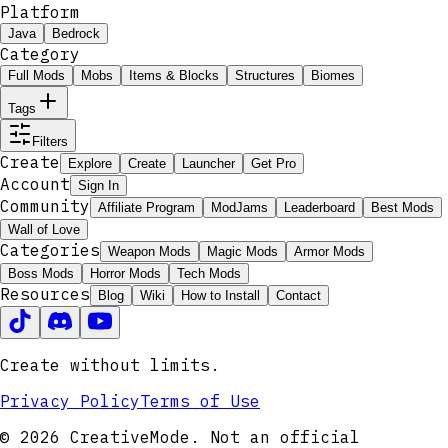
Platform
Java
Bedrock
Category
Full Mods
Mobs
Items & Blocks
Structures
Biomes
Tags
Filters
Create
Explore
Create
Launcher
Get Pro
Account
Sign In
Community
Affiliate Program
ModJams
Leaderboard
Best Mods
Wall of Love
Categories
Weapon Mods
Magic Mods
Armor Mods
Boss Mods
Horror Mods
Tech Mods
Resources
Blog
Wiki
How to Install
Contact
Create without limits.
Privacy Policy
Terms of Use
© 2026 CreativeMode. Not an official