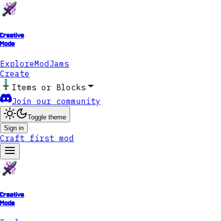
Creative
Mode
Explore
ModJams
Create
Items or Blocks
Join our community
Toggle theme
Sign in
Craft first mod
Creative
Mode