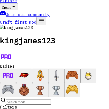
Explore
Create
Join our community
Craft first mod
kingjames123
Badges
Filters