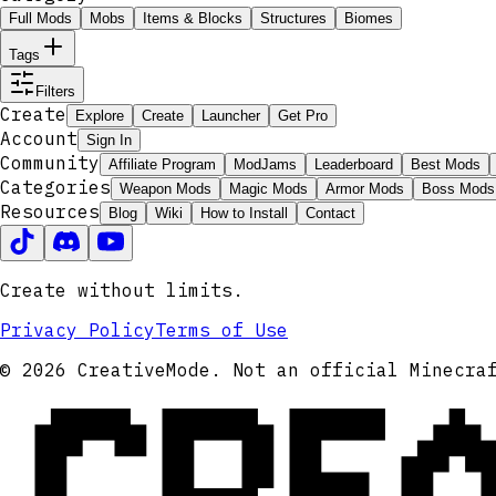
Full Mods
Mobs
Items & Blocks
Structures
Biomes
Tags
Filters
Create
Explore
Create
Launcher
Get Pro
Account
Sign In
Community
Affiliate Program
ModJams
Leaderboard
Best Mods
Categories
Weapon Mods
Magic Mods
Armor Mods
Boss Mods
Resources
Blog
Wiki
How to Install
Contact
Create without limits.
Privacy Policy
Terms of Use
CRE
© 2026 CreativeMode. Not an official Minecra