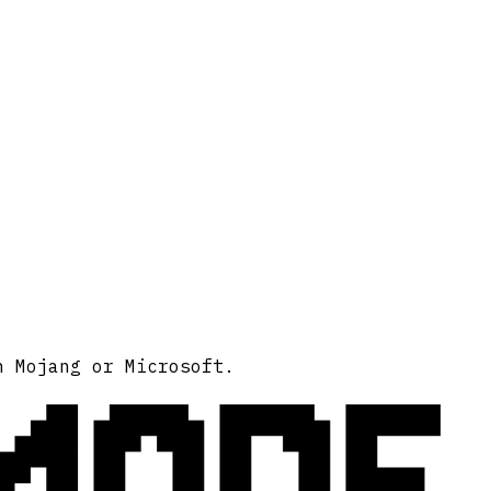
MODE
h Mojang or Microsoft.