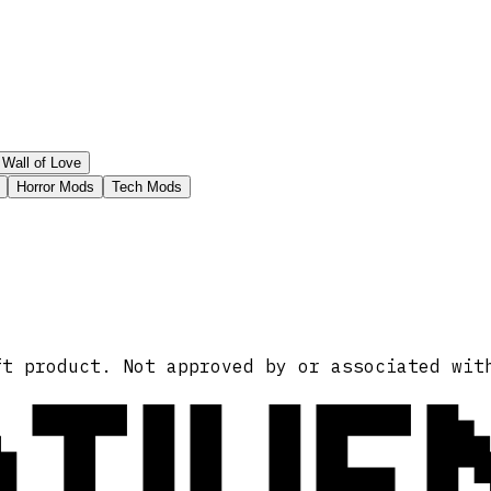
Wall of Love
Horror Mods
Tech Mods
ATIVE
ft product. Not approved by or associated wit