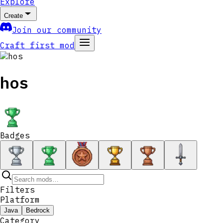
Explore
Create
Join our community
Craft first mod
hos
Badges
Filters
Platform
Java
Bedrock
Category