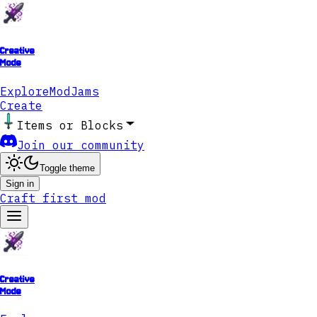
Creative
Mode
Explore
ModJams
Create
Items or Blocks
Join our community
Toggle theme
Sign in
Craft first mod
Creative
Mode