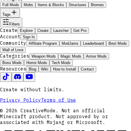
Full Mods
Mobs
Items & Blocks
Structures
Biomes
Tags
Filters
Create
Explore
Create
Launcher
Get Pro
Account
Sign In
Community
Affiliate Program
ModJams
Leaderboard
Best Mods
Wall of Love
Categories
Weapon Mods
Magic Mods
Armor Mods
Boss Mods
Horror Mods
Tech Mods
Resources
Blog
Wiki
How to Install
Contact
Create without limits.
Privacy Policy
Terms of Use
© 2026 CreativeMode. Not an official
Minecraft product. Not approved by or
associated with Mojang or Microsoft.