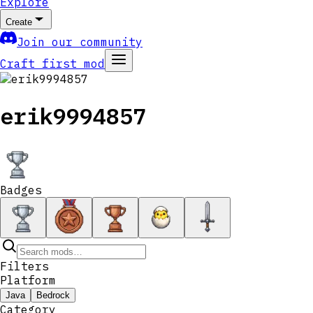
Explore
Create
Join our community
Craft first mod
erik9994857
Badges
Filters
Platform
Java
Bedrock
Category