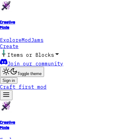
Creative
Mode
Explore
ModJams
Create
Items or Blocks
Join our community
Toggle theme
Sign in
Craft first mod
Creative
Mode