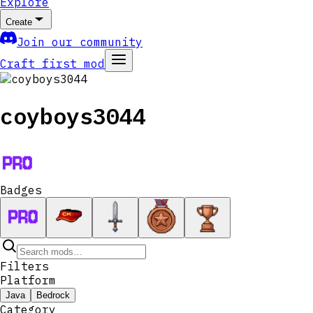
Explore
Create
Join our community
Craft first mod
coyboys3044
Badges
Filters
Platform
Java
Bedrock
Category