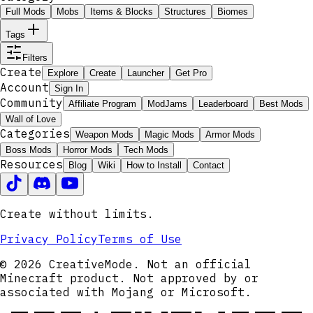
Full Mods
Mobs
Items & Blocks
Structures
Biomes
Tags
Filters
Create
Explore
Create
Launcher
Get Pro
Account
Sign In
Community
Affiliate Program
ModJams
Leaderboard
Best Mods
Wall of Love
Categories
Weapon Mods
Magic Mods
Armor Mods
Boss Mods
Horror Mods
Tech Mods
Resources
Blog
Wiki
How to Install
Contact
Create without limits.
Privacy Policy
Terms of Use
© 2026 CreativeMode. Not an official
Minecraft product. Not approved by or
associated with Mojang or Microsoft.