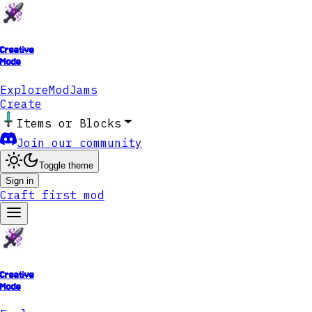
Creative
Mode
Explore
ModJams
Create
Items or Blocks
Join our community
Toggle theme
Sign in
Craft first mod
Creative
Mode