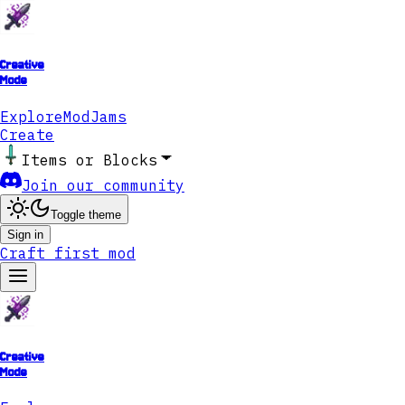
Creative
Mode
Explore
ModJams
Create
Items or Blocks
Join our community
Toggle theme
Sign in
Craft first mod
Creative
Mode