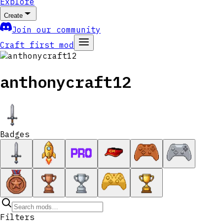
Explore
Create
Join our community
Craft first mod
anthonycraft12
Badges
Filters