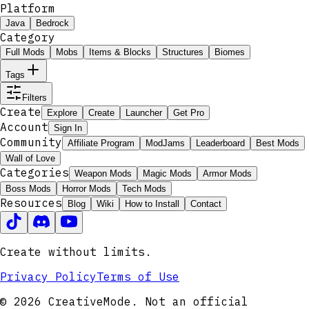
Platform
Java
Bedrock
Category
Full Mods
Mobs
Items & Blocks
Structures
Biomes
Tags
Filters
Create
Explore
Create
Launcher
Get Pro
Account
Sign In
Community
Affiliate Program
ModJams
Leaderboard
Best Mods
Wall of Love
Categories
Weapon Mods
Magic Mods
Armor Mods
Boss Mods
Horror Mods
Tech Mods
Resources
Blog
Wiki
How to Install
Contact
Create without limits.
Privacy Policy
Terms of Use
© 2026 CreativeMode. Not an official