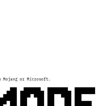
MODE
h Mojang or Microsoft.