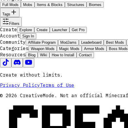
Full Mods
Mobs
Items & Blocks
Structures
Biomes
Tags
Filters
Create
Explore
Create
Launcher
Get Pro
Account
Sign In
Community
Affiliate Program
ModJams
Leaderboard
Best Mods
Categories
Weapon Mods
Magic Mods
Armor Mods
Boss Mods
Resources
Blog
Wiki
How to Install
Contact
Create without limits.
Privacy Policy
Terms of Use
CRE
© 2026 CreativeMode. Not an official Minecra