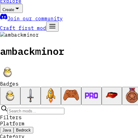
Explore
Create
Join our community
Craft first mod
ambackminor
Badges
Filters
Platform
Java
Bedrock
Category