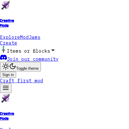
Creative
Mode
Explore
ModJams
Create
Items or Blocks
Join our community
Toggle theme
Sign in
Craft first mod
Creative
Mode