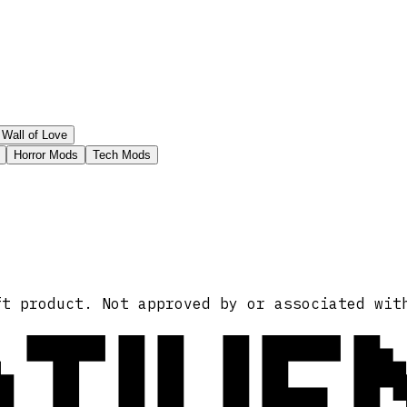
Wall of Love
Horror Mods
Tech Mods
ATIVE
ft product. Not approved by or associated wit