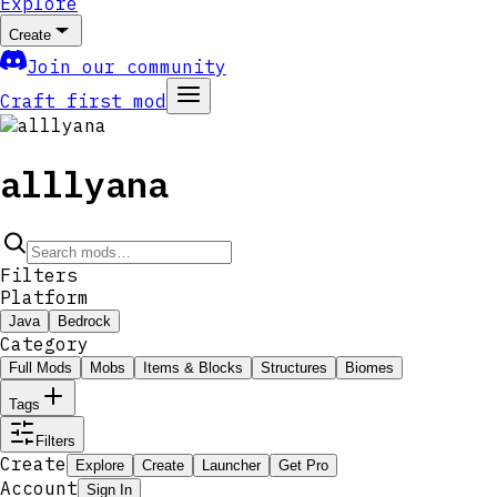
Explore
Create
Join our community
Craft first mod
alllyana
Filters
Platform
Java
Bedrock
Category
Full Mods
Mobs
Items & Blocks
Structures
Biomes
Tags
Filters
Create
Explore
Create
Launcher
Get Pro
Account
Sign In