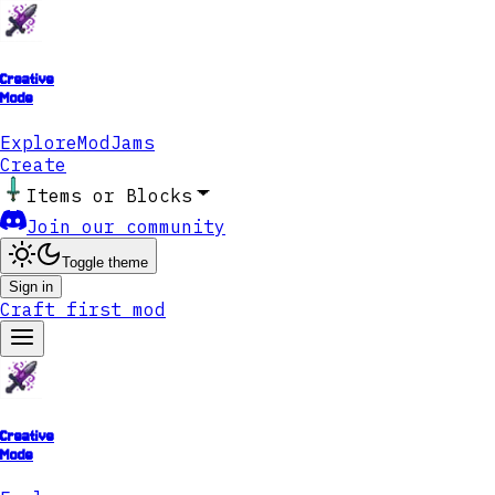
Creative
Mode
Explore
ModJams
Create
Items or Blocks
Join our community
Toggle theme
Sign in
Craft first mod
Creative
Mode