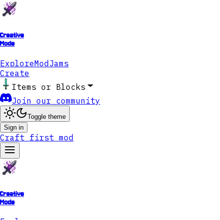
Creative
Mode
Explore
ModJams
Create
Items or Blocks
Join our community
Toggle theme
Sign in
Craft first mod
Creative
Mode