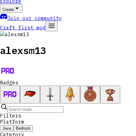
Explore
Create
Join our community
Craft first mod
alexsm13
Badges
Filters
Platform
Java
Bedrock
Category