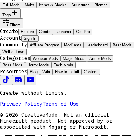
Full Mods
Mobs
Items & Blocks
Structures
Biomes
Tags
Filters
Create
Explore
Create
Launcher
Get Pro
Account
Sign In
Community
Affiliate Program
ModJams
Leaderboard
Best Mods
Wall of Love
Categories
Weapon Mods
Magic Mods
Armor Mods
Boss Mods
Horror Mods
Tech Mods
Resources
Blog
Wiki
How to Install
Contact
Create without limits.
Privacy Policy
Terms of Use
© 2026 CreativeMode. Not an official
Minecraft product. Not approved by or
associated with Mojang or Microsoft.