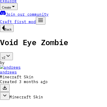
Explore
Create
Join our community
Craft first mod
Back
Void Eye Zombie
v
2
by
andrews
Minecraft Skin
Created
3 months ago
Minecraft Skin