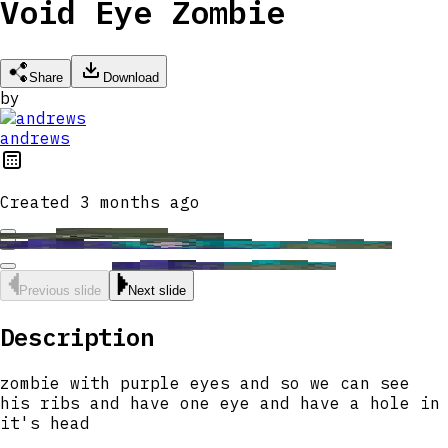
Void Eye Zombie
Share
Download
by
andrews
Created
3 months ago
Previous slide
Next slide
Description
zombie with purple eyes and so we can see
his ribs and have one eye and have a hole in
it's head