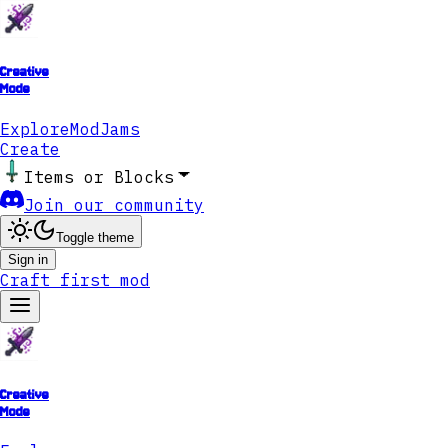
Creative
Mode
Explore
ModJams
Create
Items or Blocks
Join our community
Toggle theme
Sign in
Craft first mod
Creative
Mode