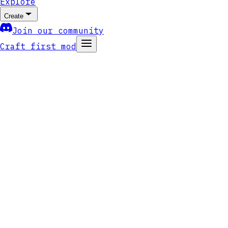
Explore
Create
Join our community
Craft first mod