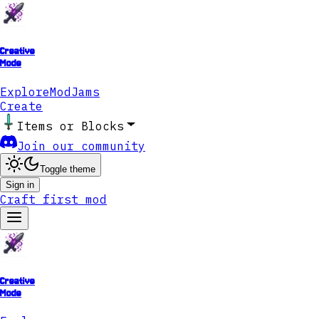
Creative
Mode
Explore
ModJams
Create
Items or Blocks
Join our community
Toggle theme
Sign in
Craft first mod
Creative
Mode