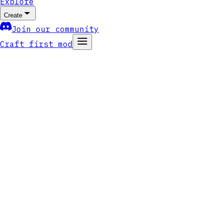
Explore
Create
Join our community
Craft first mod