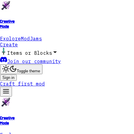
Creative
Mode
Explore
ModJams
Create
Items or Blocks
Join our community
Toggle theme
Sign in
Craft first mod
Creative
Mode