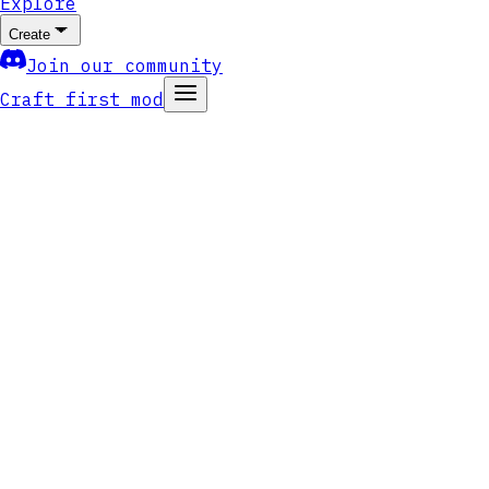
Explore
Create
Join our community
Craft first mod