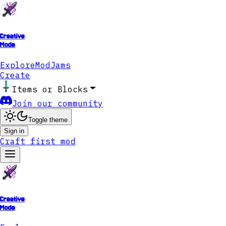
Creative
Mode
Explore
ModJams
Create
Items or Blocks
Join our community
Toggle theme
Sign in
Craft first mod
Creative
Mode