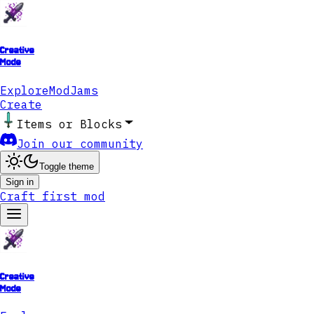
Creative
Mode
Explore
ModJams
Create
Items or Blocks
Join our community
Toggle theme
Sign in
Craft first mod
Creative
Mode