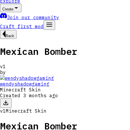
Explore
Create
Join our community
Craft first mod
Back
Mexican Bomber
v
1
by
wendyshadowgaming
Minecraft Skin
Created
3 months ago
v
1
Minecraft Skin
Mexican Bomber