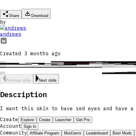
Share
Download
by
andrews
Created
3 months ago
Previous slide
Next slide
Description
I want this skin to have red eyes and have a
Create
Explore
Create
Launcher
Get Pro
Account
Sign In
Community
Affiliate Program
ModJams
Leaderboard
Best Mods