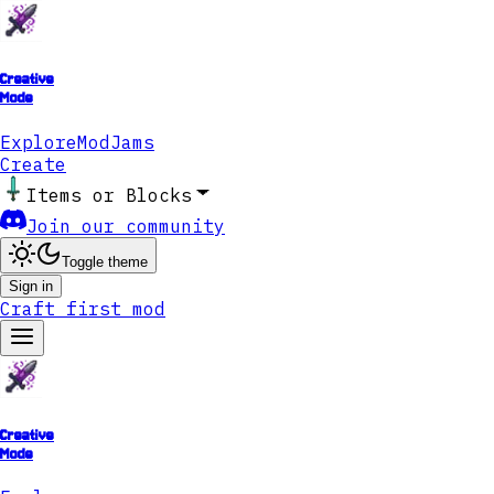
Creative
Mode
Explore
ModJams
Create
Items or Blocks
Join our community
Toggle theme
Sign in
Craft first mod
Creative
Mode