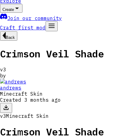
Explore
Create
Join our community
Craft first mod
Back
Crimson Veil Shade
v
3
by
andrews
Minecraft Skin
Created
3 months ago
v
3
Minecraft Skin
Crimson Veil Shade