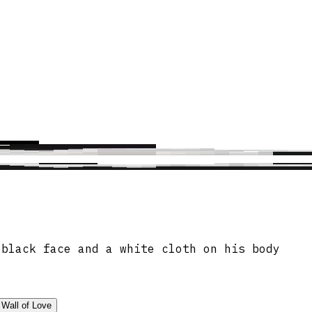
 black face and a white cloth on his body
Wall of Love