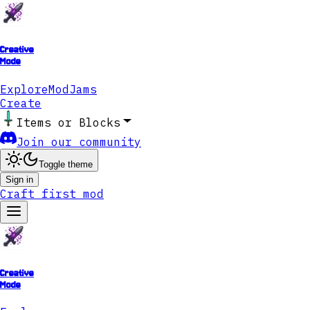
Creative
Mode
Explore
ModJams
Create
Items or Blocks
Join our community
Toggle theme
Sign in
Craft first mod
Creative
Mode