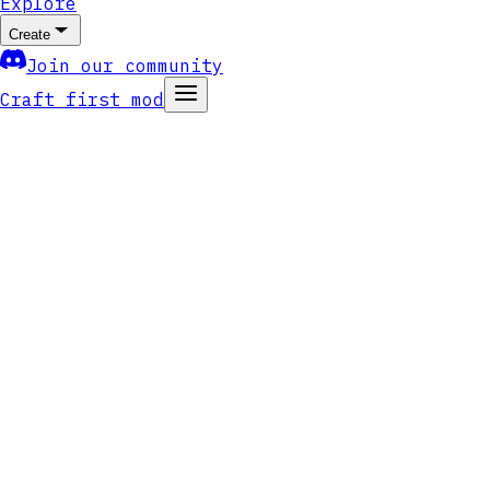
Explore
Create
Join our community
Craft first mod