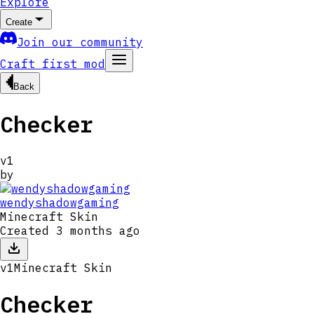
Explore
Create
Join our community
Craft first mod
Back
Checker
v
1
by
wendyshadowgaming
Minecraft Skin
Created
3 months ago
v
1
Minecraft Skin
Checker