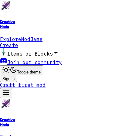
Creative
Mode
Explore
ModJams
Create
Items or Blocks
Join our community
Toggle theme
Sign in
Craft first mod
Creative
Mode