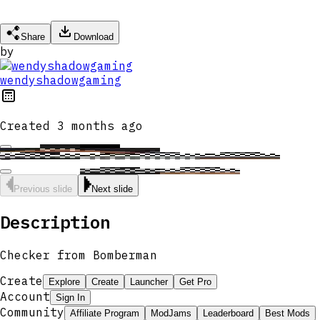
Share
Download
by
wendyshadowgaming
Created
3 months ago
Previous slide
Next slide
Description
Checker from Bomberman
Create
Explore
Create
Launcher
Get Pro
Account
Sign In
Community
Affiliate Program
ModJams
Leaderboard
Best Mods