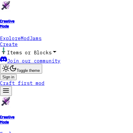
Creative
Mode
Explore
ModJams
Create
Items or Blocks
Join our community
Toggle theme
Sign in
Craft first mod
Creative
Mode