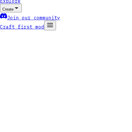
Explore
Create
Join our community
Craft first mod