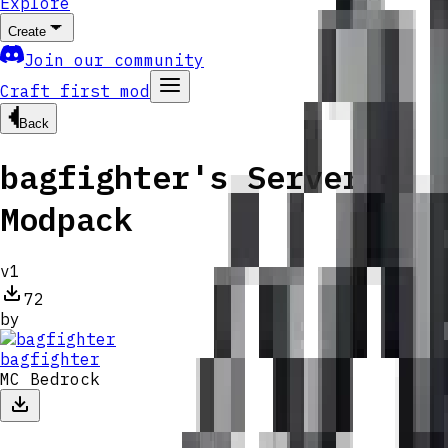
Explore
Create
Join our community
Craft first mod
Back
bagfighter's Server
Modpack
v
1
72
by
bagfighter
MC Bedrock