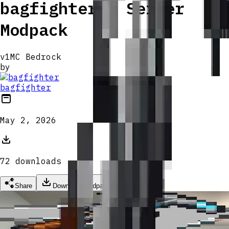
bagfighter's Server
Modpack
v
1
MC Bedrock
by
bagfighter
May 2, 2026
72
download
s
Share
Download Modpack
Grapple Hook
Grapple Hook
Grapple Hook