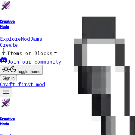
Creative
Mode
Explore
ModJams
Create
Items or Blocks
Join our community
Toggle theme
Sign in
Craft first mod
Creative
Mode