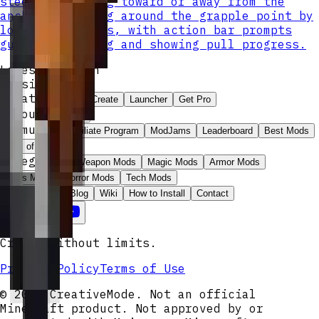
steer by looking toward or away from the
anchor and swing around the grapple point by
looking sideways, with action bar prompts
guiding swinging and showing pull progress.
Latest Version
Version v
3
Create
Explore
Create
Launcher
Get Pro
Account
Sign In
Community
Affiliate Program
ModJams
Leaderboard
Best Mods
Wall of Love
Categories
Weapon Mods
Magic Mods
Armor Mods
Boss Mods
Horror Mods
Tech Mods
Resources
Blog
Wiki
How to Install
Contact
Create without limits.
Privacy Policy
Terms of Use
© 2026 CreativeMode. Not an official
Minecraft product. Not approved by or