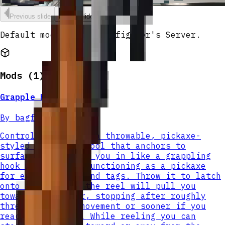
Grapple Hook
Previous slide
Next slide
Default modpack for bagfighter's Server.
Mods (
1
)
Grapple Hook
By
bagfighter
Control Pickaxe is a throwable, pickaxe-
styled traversal tool that anchors to
surfaces and reels you in like a grappling
hook while still functioning as a pickaxe
for enchantments and tags. Throw it to latch
onto a block and the reel will pull you
toward the anchor, stopping after roughly
three blocks of movement or sooner if you
reach the anchor. While reeling you can