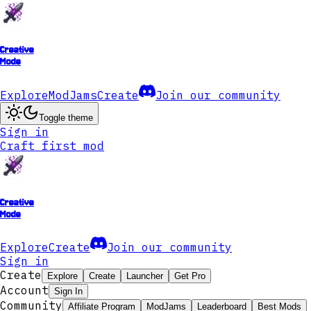
Creative
Mode
Explore
ModJams
Create
Join our community
Toggle theme
Sign in
Craft first mod
Creative
Mode
Explore
Create
Join our community
Sign in
Create
Explore
Create
Launcher
Get Pro
Account
Sign In
Community
Affiliate Program
ModJams
Leaderboard
Best Mods