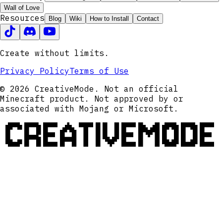
Wall of Love
Resources
Blog
Wiki
How to Install
Contact
Create without limits.
Privacy Policy
Terms of Use
© 2026 CreativeMode. Not an official
Minecraft product. Not approved by or
associated with Mojang or Microsoft.
CREATIVEMODE