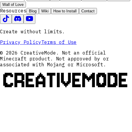
Wall of Love
Resources
Blog
Wiki
How to Install
Contact
Create without limits.
Privacy Policy
Terms of Use
© 2026 CreativeMode. Not an official
Minecraft product. Not approved by or
associated with Mojang or Microsoft.
CREATIVEMODE