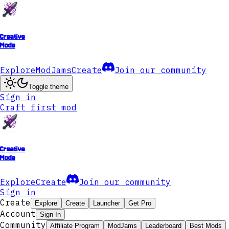
Creative
Mode
Explore
ModJams
Create
Join our community
Toggle theme
Sign in
Craft first mod
Creative
Mode
Explore
Create
Join our community
Sign in
Create
Explore
Create
Launcher
Get Pro
Account
Sign In
Community
Affiliate Program
ModJams
Leaderboard
Best Mods