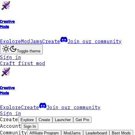
Creative
Mode
Explore
ModJams
Create
Join our community
Toggle theme
Sign in
Craft first mod
Creative
Mode
Explore
Create
Join our community
Sign in
Create
Explore
Create
Launcher
Get Pro
Account
Sign In
Community
Affiliate Program
ModJams
Leaderboard
Best Mods