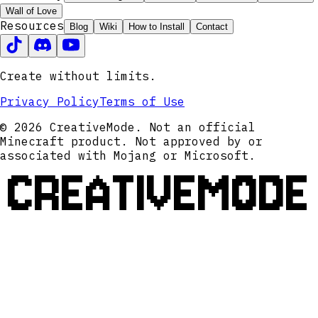
Wall of Love
Resources
Blog
Wiki
How to Install
Contact
Create without limits.
Privacy Policy
Terms of Use
© 2026 CreativeMode. Not an official
Minecraft product. Not approved by or
associated with Mojang or Microsoft.
CREATIVEMODE