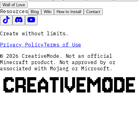
Wall of Love
Resources
Blog
Wiki
How to Install
Contact
Create without limits.
Privacy Policy
Terms of Use
© 2026 CreativeMode. Not an official
Minecraft product. Not approved by or
associated with Mojang or Microsoft.
CREATIVEMODE