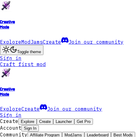
Creative
Mode
Explore
ModJams
Create
Join our community
Toggle theme
Sign in
Craft first mod
Creative
Mode
Explore
Create
Join our community
Sign in
Create
Explore
Create
Launcher
Get Pro
Account
Sign In
Community
Affiliate Program
ModJams
Leaderboard
Best Mods