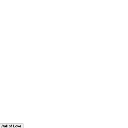
Wall of Love