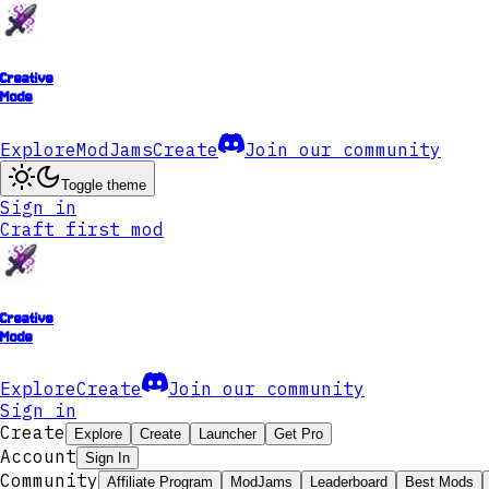
Creative
Mode
Explore
ModJams
Create
Join our community
Toggle theme
Sign in
Craft first mod
Creative
Mode
Explore
Create
Join our community
Sign in
Create
Explore
Create
Launcher
Get Pro
Account
Sign In
Community
Affiliate Program
ModJams
Leaderboard
Best Mods