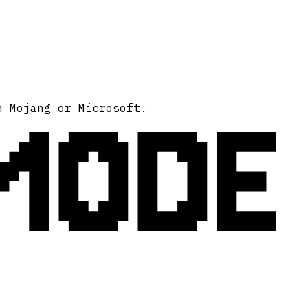
MODE
h Mojang or Microsoft.