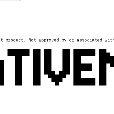
ATIVE
ft product. Not approved by or associated wit