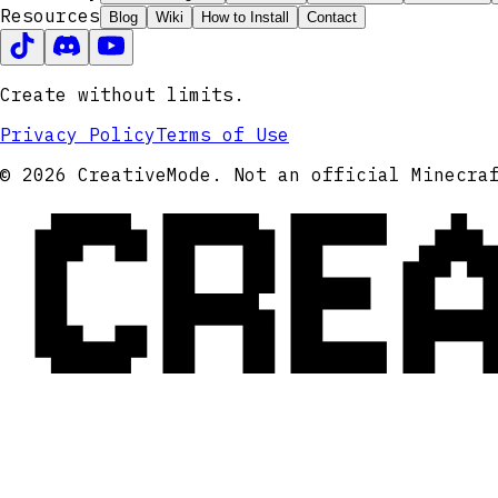
Resources
Blog
Wiki
How to Install
Contact
Create without limits.
Privacy Policy
Terms of Use
CRE
© 2026 CreativeMode. Not an official Minecra