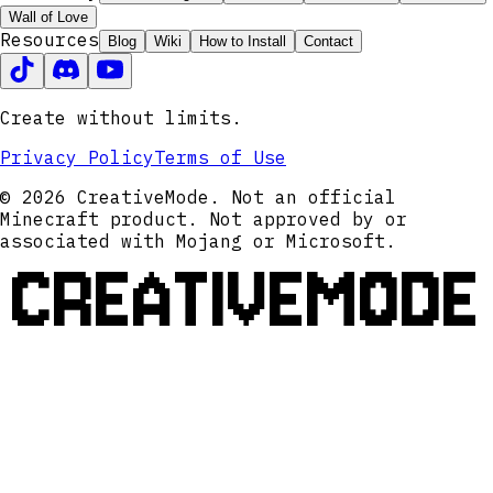
Wall of Love
Resources
Blog
Wiki
How to Install
Contact
Create without limits.
Privacy Policy
Terms of Use
© 2026 CreativeMode. Not an official
Minecraft product. Not approved by or
associated with Mojang or Microsoft.
CREATIVEMODE