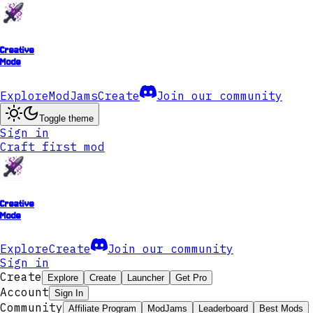
Creative
Mode
Explore
ModJams
Create
Join our community
Toggle theme
Sign in
Craft first mod
Creative
Mode
Explore
Create
Join our community
Sign in
Create
Explore
Create
Launcher
Get Pro
Account
Sign In
Community
Affiliate Program
ModJams
Leaderboard
Best Mods