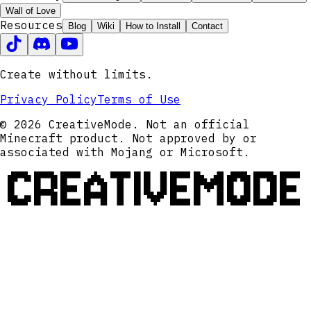
Wall of Love
Resources
Blog
Wiki
How to Install
Contact
Create without limits.
Privacy Policy
Terms of Use
© 2026 CreativeMode. Not an official
Minecraft product. Not approved by or
associated with Mojang or Microsoft.
CREATIVEMODE