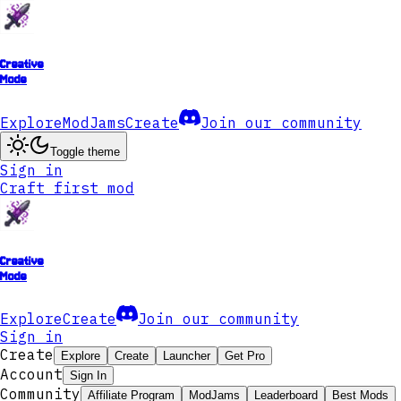
Creative
Mode
Explore
ModJams
Create
Join our community
Toggle theme
Sign in
Craft first mod
Creative
Mode
Explore
Create
Join our community
Sign in
Create
Explore
Create
Launcher
Get Pro
Account
Sign In
Community
Affiliate Program
ModJams
Leaderboard
Best Mods