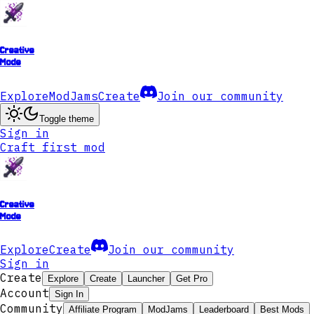
Creative
Mode
Explore
ModJams
Create
Join our community
Toggle theme
Sign in
Craft first mod
Creative
Mode
Explore
Create
Join our community
Sign in
Create
Explore
Create
Launcher
Get Pro
Account
Sign In
Community
Affiliate Program
ModJams
Leaderboard
Best Mods