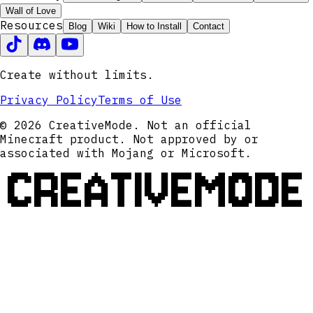
Wall of Love
Resources
Blog
Wiki
How to Install
Contact
Create without limits.
Privacy Policy
Terms of Use
© 2026 CreativeMode. Not an official
Minecraft product. Not approved by or
associated with Mojang or Microsoft.
CREATIVEMODE