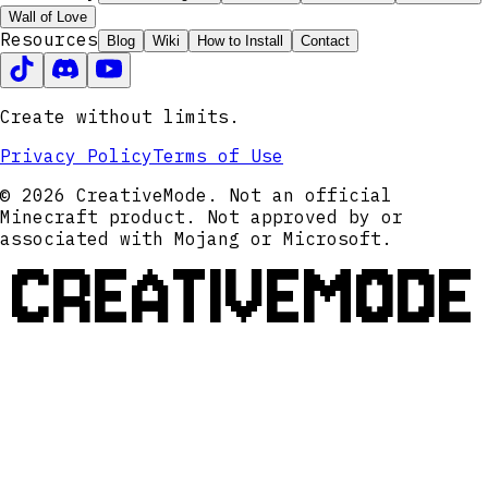
Wall of Love
Resources
Blog
Wiki
How to Install
Contact
Create without limits.
Privacy Policy
Terms of Use
© 2026 CreativeMode. Not an official
Minecraft product. Not approved by or
associated with Mojang or Microsoft.
CREATIVEMODE