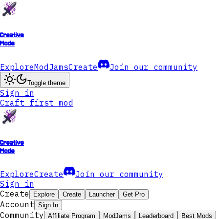
Creative
Mode
Explore
ModJams
Create
Join our community
Toggle theme
Sign in
Craft first mod
Creative
Mode
Explore
Create
Join our community
Sign in
Create
Explore
Create
Launcher
Get Pro
Account
Sign In
Community
Affiliate Program
ModJams
Leaderboard
Best Mods