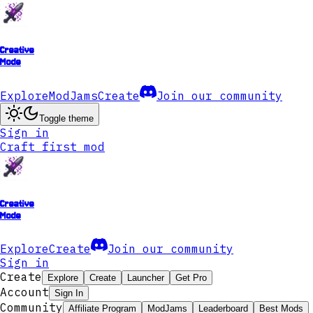
Creative
Mode
Explore
ModJams
Create
Join our community
Toggle theme
Sign in
Craft first mod
Creative
Mode
Explore
Create
Join our community
Sign in
Create
Explore
Create
Launcher
Get Pro
Account
Sign In
Community
Affiliate Program
ModJams
Leaderboard
Best Mods