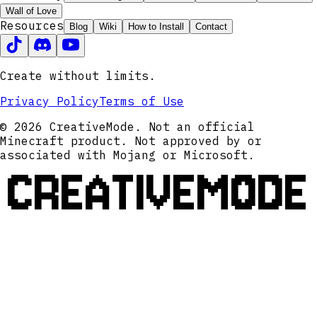
Wall of Love
Resources
Blog
Wiki
How to Install
Contact
Create without limits.
Privacy Policy
Terms of Use
© 2026 CreativeMode. Not an official
Minecraft product. Not approved by or
associated with Mojang or Microsoft.
CREATIVEMODE