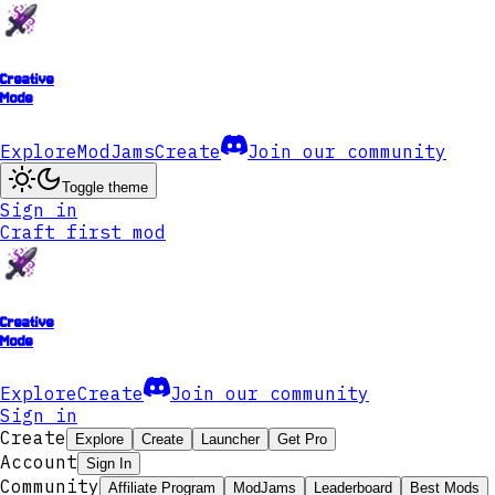
Creative
Mode
Explore
ModJams
Create
Join our community
Toggle theme
Sign in
Craft first mod
Creative
Mode
Explore
Create
Join our community
Sign in
Create
Explore
Create
Launcher
Get Pro
Account
Sign In
Community
Affiliate Program
ModJams
Leaderboard
Best Mods