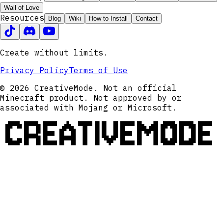
Wall of Love
Resources
Blog
Wiki
How to Install
Contact
Create without limits.
Privacy Policy
Terms of Use
© 2026 CreativeMode. Not an official
Minecraft product. Not approved by or
associated with Mojang or Microsoft.
CREATIVEMODE